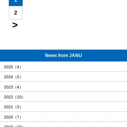
2
News from JANU
2025（4）
2024（5）
2023（4）
2022（10）
2021（5）
2020（7）