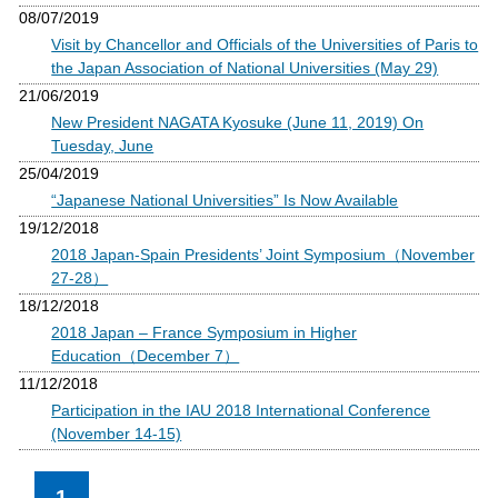
08/07/2019
Visit by Chancellor and Officials of the Universities of Paris to
the Japan Association of National Universities (May 29)
21/06/2019
New President NAGATA Kyosuke (June 11, 2019) On
Tuesday, June
25/04/2019
“Japanese National Universities” Is Now Available
19/12/2018
2018 Japan-Spain Presidents’ Joint Symposium（November
27-28）
18/12/2018
2018 Japan – France Symposium in Higher
Education（December 7）
11/12/2018
Participation in the IAU 2018 International Conference
(November 14-15)
1