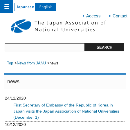
Access
Contact
Top
News from JANU
news
news
24/12/2020
First Secretary of Embassy of the Republic of Korea in
Japan visits the Japan Association of National Universities
(December 1)
10/12/2020