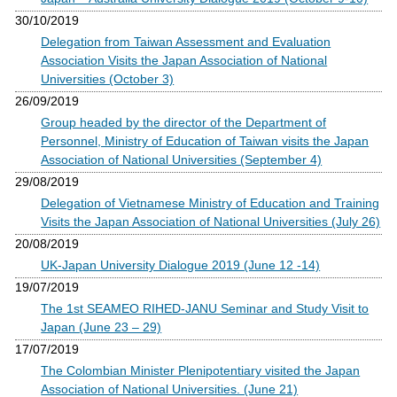
30/10/2019
Delegation from Taiwan Assessment and Evaluation
Association Visits the Japan Association of National
Universities (October 3)
26/09/2019
Group headed by the director of the Department of
Personnel, Ministry of Education of Taiwan visits the Japan
Association of National Universities (September 4)
29/08/2019
Delegation of Vietnamese Ministry of Education and Training
Visits the Japan Association of National Universities (July 26)
20/08/2019
UK-Japan University Dialogue 2019 (June 12 -14)
19/07/2019
The 1st SEAMEO RIHED-JANU Seminar and Study Visit to
Japan (June 23 – 29)
17/07/2019
The Colombian Minister Plenipotentiary visited the Japan
Association of National Universities. (June 21)