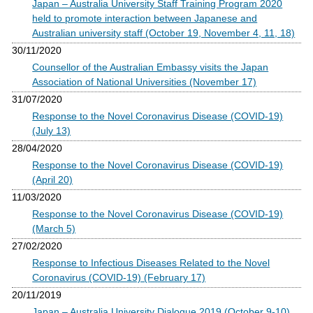
Japan – Australia University Staff Training Program 2020
held to promote interaction between Japanese and
Australian university staff (October 19, November 4, 11, 18)
30/11/2020
Counsellor of the Australian Embassy visits the Japan
Association of National Universities (November 17)
31/07/2020
Response to the Novel Coronavirus Disease (COVID-19)
(July 13)
28/04/2020
Response to the Novel Coronavirus Disease (COVID-19)
(April 20)
11/03/2020
Response to the Novel Coronavirus Disease (COVID-19)
(March 5)
27/02/2020
Response to Infectious Diseases Related to the Novel
Coronavirus (COVID-19) (February 17)
20/11/2019
Japan – Australia University Dialogue 2019 (October 9-10)