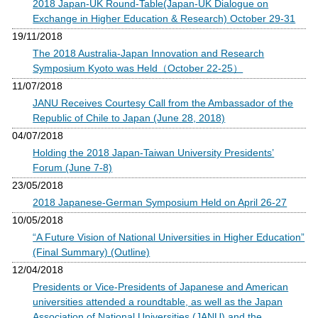
2018 Japan-UK Round-Table(Japan-UK Dialogue on
Exchange in Higher Education & Research) October 29-31
19/11/2018
The 2018 Australia-Japan Innovation and Research
Symposium Kyoto was Held（October 22-25）
11/07/2018
JANU Receives Courtesy Call from the Ambassador of the
Republic of Chile to Japan (June 28, 2018)
04/07/2018
Holding the 2018 Japan-Taiwan University Presidents’
Forum (June 7-8)
23/05/2018
2018 Japanese-German Symposium Held on April 26-27
10/05/2018
“A Future Vision of National Universities in Higher Education”
(Final Summary) (Outline)
12/04/2018
Presidents or Vice-Presidents of Japanese and American
universities attended a roundtable, as well as the Japan
Association of National Universities (JANU) and the