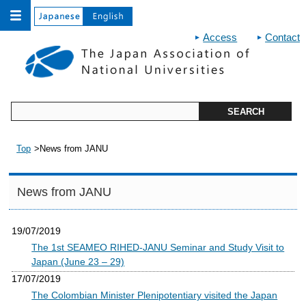
Access
Contact
Top
News from JANU
News from JANU
19/07/2019
The 1st SEAMEO RIHED-JANU Seminar and Study Visit to
Japan (June 23 – 29)
17/07/2019
The Colombian Minister Plenipotentiary visited the Japan