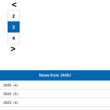
2
3
4
News from JANU
2025（4）
2024（5）
2023（4）