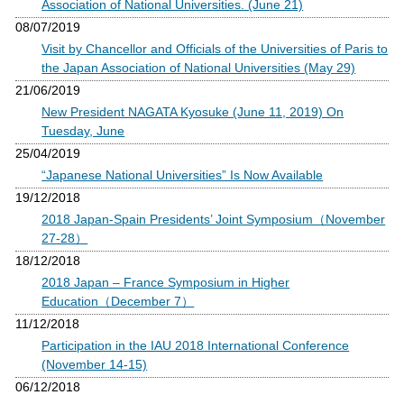
Association of National Universities. (June 21)
08/07/2019
Visit by Chancellor and Officials of the Universities of Paris to
the Japan Association of National Universities (May 29)
21/06/2019
New President NAGATA Kyosuke (June 11, 2019) On
Tuesday, June
25/04/2019
“Japanese National Universities” Is Now Available
19/12/2018
2018 Japan-Spain Presidents’ Joint Symposium（November
27-28）
18/12/2018
2018 Japan – France Symposium in Higher
Education（December 7）
11/12/2018
Participation in the IAU 2018 International Conference
(November 14-15)
06/12/2018