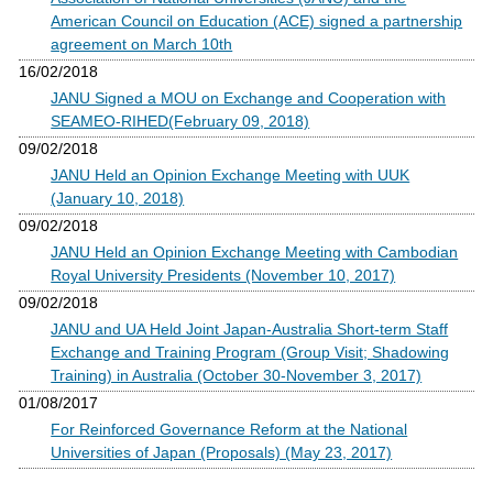
American Council on Education (ACE) signed a partnership
agreement on March 10th
16/02/2018
JANU Signed a MOU on Exchange and Cooperation with
SEAMEO-RIHED(February 09, 2018)
09/02/2018
JANU Held an Opinion Exchange Meeting with UUK
(January 10, 2018)
09/02/2018
JANU Held an Opinion Exchange Meeting with Cambodian
Royal University Presidents (November 10, 2017)
09/02/2018
JANU and UA Held Joint Japan-Australia Short-term Staff
Exchange and Training Program (Group Visit; Shadowing
Training) in Australia (October 30-November 3, 2017)
01/08/2017
For Reinforced Governance Reform at the National
Universities of Japan (Proposals) (May 23, 2017)